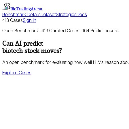
BioTradingArena
Benchmark Details
Dataset
Strategies
Docs
413
Cases
Sign In
Open Benchmark ·
413
Curated Cases ·
164
Public Tickers
Can AI predict
biotech stock moves?
An open benchmark for evaluating how well LLMs reason about cli
Explore Cases