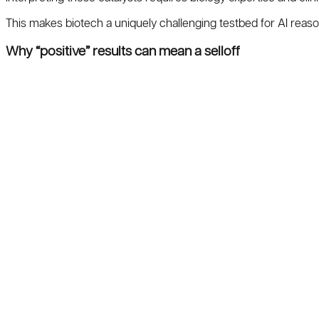
This makes biotech a uniquely challenging testbed for AI reas
Why “positive” results can mean a selloff