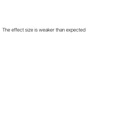
The effect size is weaker than expected