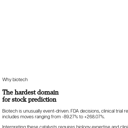
Why biotech
The hardest domain
for stock prediction
Biotech is unusually event-driven. FDA decisions, clinical trial
includes moves ranging from
-89.27
%
to
+
268.07
%
.
Interpreting these catalysts requires biology expertise and clinic