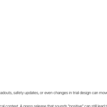
 readouts, safety updates, or even changes in trial design can mov
al context. A press release that sounds “positive” can still lead t