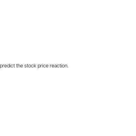
predict the stock price reaction.