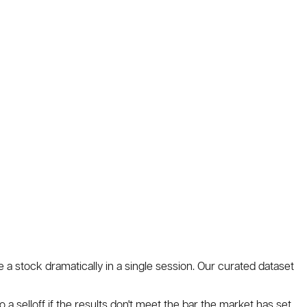
e a stock dramatically in a single session. Our curated dataset
o a selloff if the results don't meet the bar the market has set.