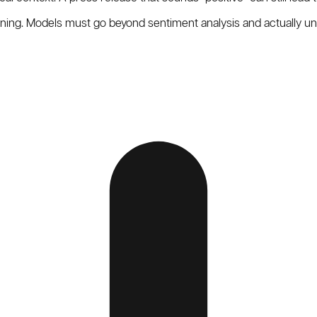
oning. Models must go beyond sentiment analysis and actually u