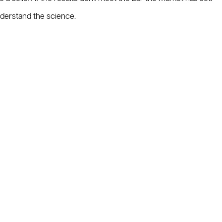
nderstand the science.