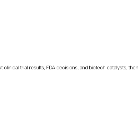
nical trial results, FDA decisions, and biotech catalysts, then 