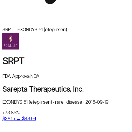
SRPT
-
EXONDYS 51 (eteplirsen)
SRPT
FDA Approval
NDA
Sarepta Therapeutics, Inc.
EXONDYS 51 (eteplirsen)
·
rare_disease
·
2016-09-19
+
73.85
%
$
28.15
→ $
48.94