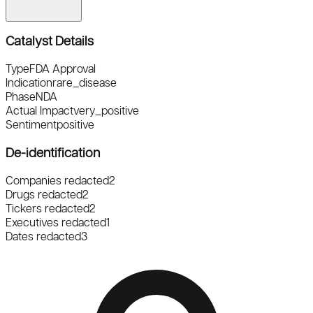
Catalyst Details
Type
FDA Approval
Indication
rare_disease
Phase
NDA
Actual Impact
very_positive
Sentiment
positive
De-identification
Companies redacted
2
Drugs redacted
2
Tickers redacted
2
Executives redacted
1
Dates redacted
3