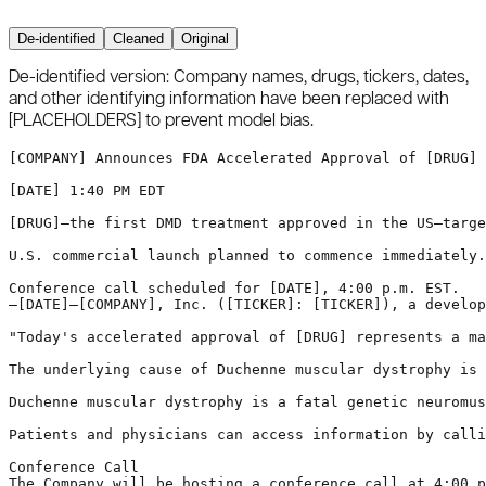
De-identified
Cleaned
Original
De-identified version:
Company names, drugs, tickers, dates,
and other identifying information have been replaced with
[PLACEHOLDERS]
to prevent model bias.
[COMPANY]
 Announces FDA Accelerated Approval of 
[DRUG]
 
[DATE]
 1:40 PM EDT

[DRUG]
—the first DMD treatment approved in the US—targe
U.S. commercial launch planned to commence immediately.

Conference call scheduled for 
[DATE]
, 4:00 p.m. EST.

—
[DATE]
—
[COMPANY]
, Inc. (
[TICKER]
: 
[TICKER]
), a develop
"Today's accelerated approval of 
[DRUG]
 represents a ma
The underlying cause of Duchenne muscular dystrophy is 
Duchenne muscular dystrophy is a fatal genetic neuromus
Patients and physicians can access information by calli
Conference Call

The Company will be hosting a conference call at 4:00 p