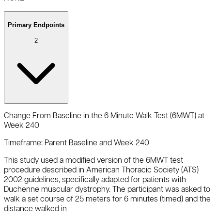
Primary Endpoints
2
Change From Baseline in the 6 Minute Walk Test (6MWT) at
Week 240
Timeframe:
Parent Baseline and Week 240
This study used a modified version of the 6MWT test
procedure described in American Thoracic Society (ATS)
2002 guidelines, specifically adapted for patients with
Duchenne muscular dystrophy. The participant was asked to
walk a set course of 25 meters for 6 minutes (timed) and the
distance walked in