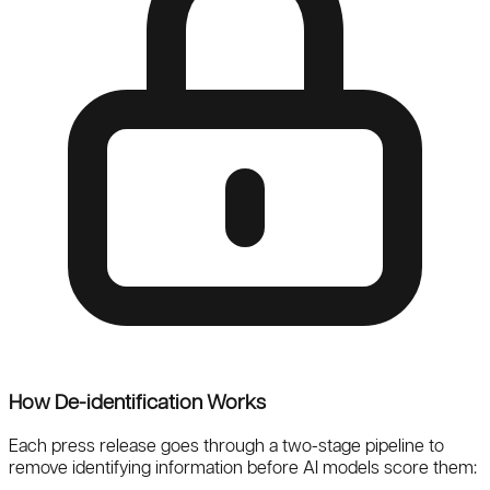
How De-identification Works
Each press release goes through a
two-stage pipeline
to
remove identifying information before AI models score them: