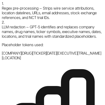
1.
Regex pre-processing
— Strips wire service attributions,
location datelines, URLs, email addresses, stock exchange
references, and NCT trial IDs.
2.
LLM redaction
— GPT-5 identifies and replaces company
names, drug names, ticker symbols, executive names, dates,
locations, and trial names with standardized placeholders.
Placeholder tokens used:
[COMPANY]
[DRUG]
[TICKER]
[DATE]
[EXECUTIVE]
[TRIAL_NAME]
[LOCATION]