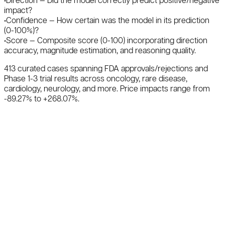
•
Direction
— Did the model correctly predict positive/negative
impact?
•
Confidence
— How certain was the model in its prediction
(0-100%)?
•
Score
— Composite score (0-100) incorporating direction
accuracy, magnitude estimation, and reasoning quality.
413
curated cases
spanning FDA approvals/rejections and
Phase 1-3 trial results across oncology, rare disease,
cardiology, neurology, and more. Price impacts range from
-89.27
% to +
268.07
%.