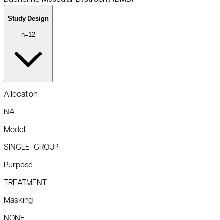
Study Design
n=
12
Allocation
NA
Model
SINGLE_GROUP
Purpose
TREATMENT
Masking
NONE