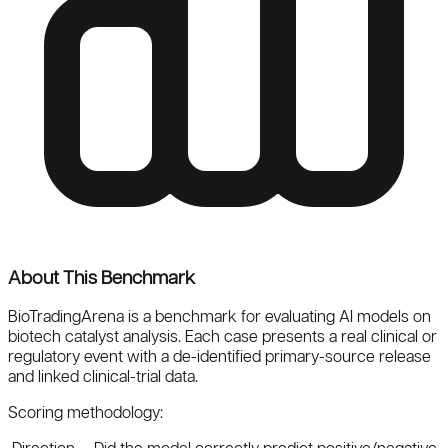
About This Benchmark
BioTradingArena
is a benchmark for evaluating AI models on
biotech catalyst analysis. Each case presents a real clinical or
regulatory event with a de-identified primary-source release
and linked clinical-trial data.
Scoring methodology: