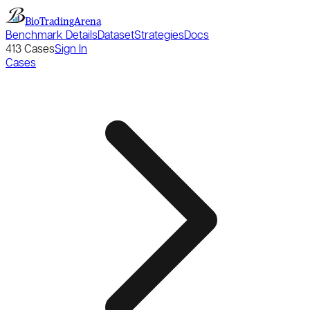
BioTradingArena
Benchmark Details
Dataset
Strategies
Docs
413
Cases
Sign In
Cases