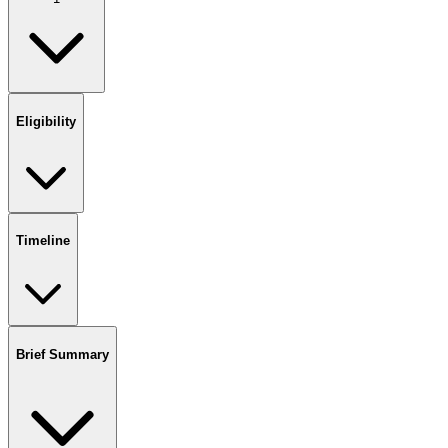
Eligibility
Timeline
Brief Summary