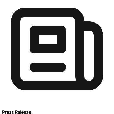
Press Release