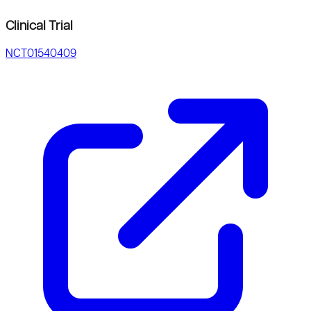
Clinical Trial
NCT01540409