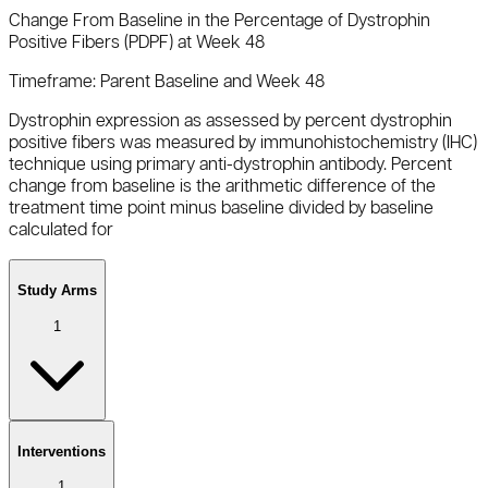
Change From Baseline in the Percentage of Dystrophin
Positive Fibers (PDPF) at Week 48
Timeframe:
Parent Baseline and Week 48
Dystrophin expression as assessed by percent dystrophin
positive fibers was measured by immunohistochemistry (IHC)
technique using primary anti-dystrophin antibody. Percent
change from baseline is the arithmetic difference of the
treatment time point minus baseline divided by baseline
calculated for
Study Arms
1
Interventions
1