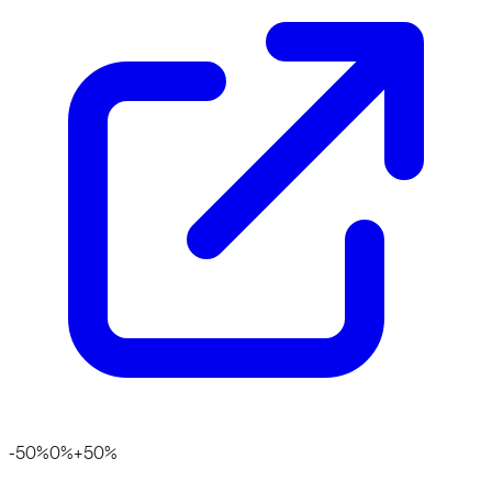
-50%
0%
+50%