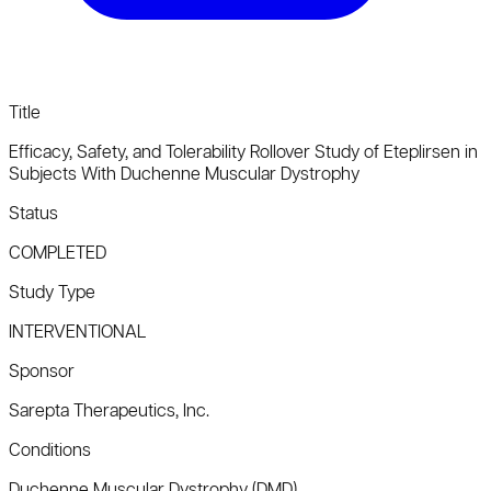
Title
Efficacy, Safety, and Tolerability Rollover Study of Eteplirsen in
Subjects With Duchenne Muscular Dystrophy
Status
COMPLETED
Study Type
INTERVENTIONAL
Sponsor
Sarepta Therapeutics, Inc.
Conditions
Duchenne Muscular Dystrophy (DMD)